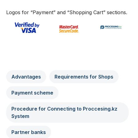
Logos for “Payment” and “Shopping Cart” sections.
Advantages
Requirements for Shops
Payment scheme
Procedure for Connecting to Proccesing.kz
System
Partner banks