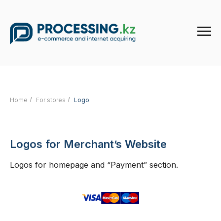
Home
/
For stores
/
Logo
Logos for Merchant’s Website
Logos for homepage and “Payment” section.