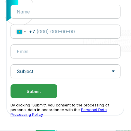
+7
Submit
By clicking 'Submit', you consent to the processing of
personal data in accordance with the
Personal Data
Processing Policy