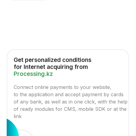
Get personalized conditions
for Internet acquiring from
Processing.kz
Connect online payments to your website,
to the application and accept payment by cards
of any bank, as well as in one click, with the help
of ready modules for CMS, mobile SDK or at the
link