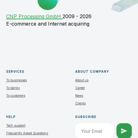
СNP Processing GmbH
2009 - 2026
E-commerce and Internet acquiring
SERVICES
ABOUT COMPANY
To businesses
About us
To banks
Career
To customers
News
Clients
HELP
SUBSCRIBE
Tech support
Frequently Asked Questions