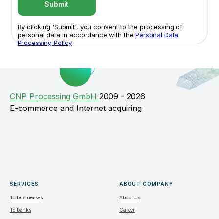
Submit
By clicking 'Submit', you consent to the processing of
personal data in accordance with the
Personal Data
Processing Policy
СNP Processing GmbH
2009 - 2026
E-commerce and Internet acquiring
SERVICES
ABOUT COMPANY
To businesses
About us
To banks
Career