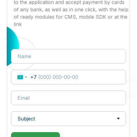
to the application and accept payment by cards
of any bank, as well as in one click, with the help
of ready modules for CMS, mobile SDK or at the
link
+7