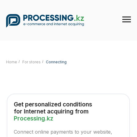
Home
/
For stores
/
Connecting
Get personalized conditions
for Internet acquiring from
Processing.kz
Connect online payments to your website,