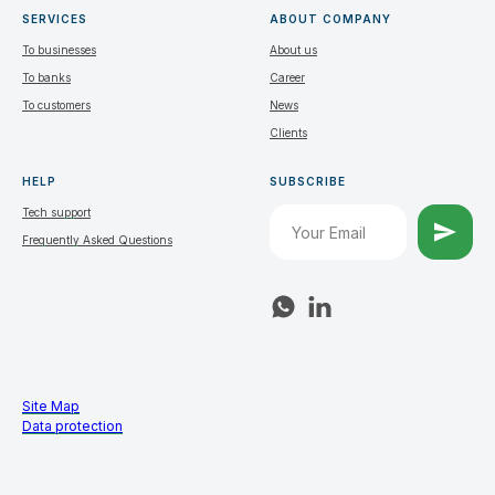
SERVICES
ABOUT COMPANY
To businesses
About us
To banks
Career
To customers
News
Clients
HELP
SUBSCRIBE
Tech support
Frequently Asked Questions
Site Map
Data protection