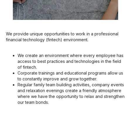
We provide unique opportunities to work in a professional
financial technology (fintech) environment.
We create an environment where every employee has
access to best practices and technologies in the field
of fintech.
Corporate trainings and educational programs allow us
to constantly improve and grow together.
Regular family team building activities, company events
and relaxation evenings create a friendly atmosphere
where we have the opportunity to relax and strengthen
our team bonds.