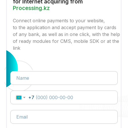
for Internet acquiring from
Processing.kz
Connect online payments to your website,
to the application and accept payment by cards
of any bank, as well as in one click, with the help
of ready modules for CMS, mobile SDK or at the
link
+7