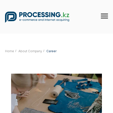
Home
/
About Company
/
Career