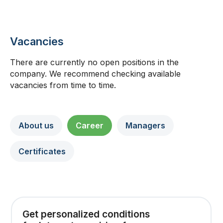
Vacancies
There are currently no open positions in the
company. We recommend checking available
vacancies from time to time.
About us
Career
Managers
Certificates
Get personalized conditions