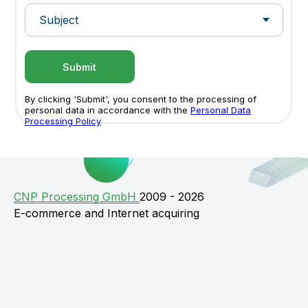
Submit
By clicking 'Submit', you consent to the processing of
personal data in accordance with the
Personal Data
Processing Policy
СNP Processing GmbH
2009 - 2026
E-commerce and Internet acquiring